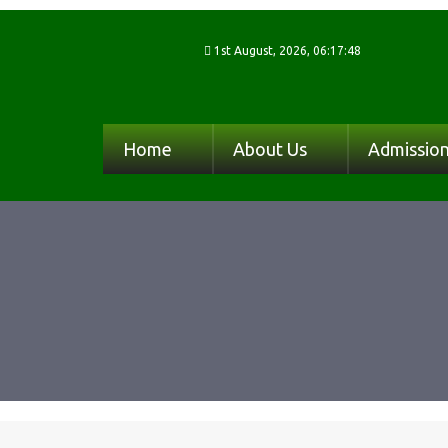
1st August, 2026, 06:17:48
Home
About Us
Admissio