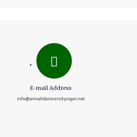
E-mail Address
info@annahdaniversityniger.net