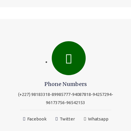
Phone Numbers
(+227) 98183318-89985777-94087818-94257294-
96173756-96542153
Facebook
Twitter
Whatsapp