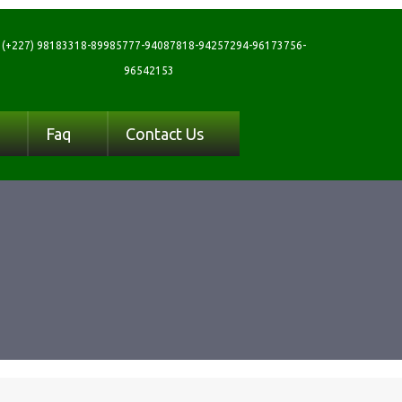
(+227) 98183318-89985777-94087818-94257294-96173756-
96542153
Faq
Contact Us