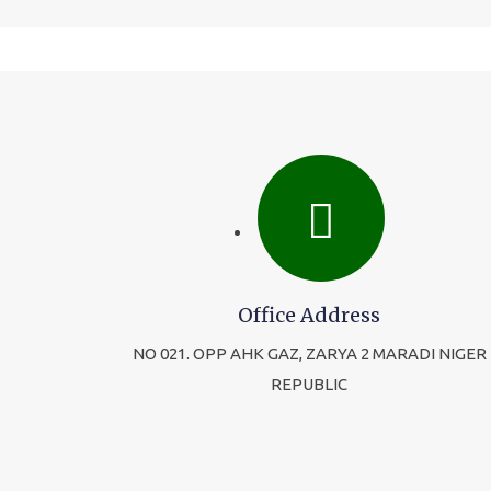
Office Address
NO 021. OPP AHK GAZ, ZARYA 2 MARADI NIGER
REPUBLIC