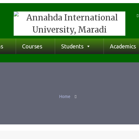
ns
Courses
Students
Academics
Home